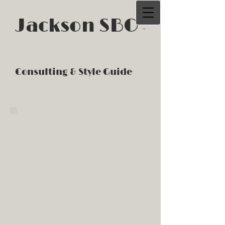
Jackson SBO
-
Consulting & Style Guide